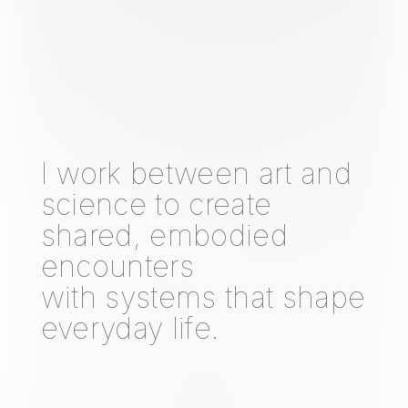
I work between art and
science to create
shared, embodied
encounters
with systems that shape
everyday life.