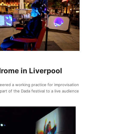
drome in Liverpool
ered a working practice for improvisation
art of the Dada festival to a live audience