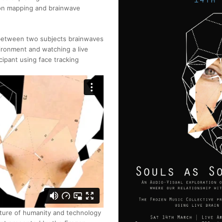
tion mapping and brainwave
n between two subjects brainwaves
ironment and watching a live
cipant using face tracking
uture of humanity and technology