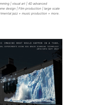
mming | visual art | 4D advanced
me design | Film production | large scale
erimental jazz + music production + more.