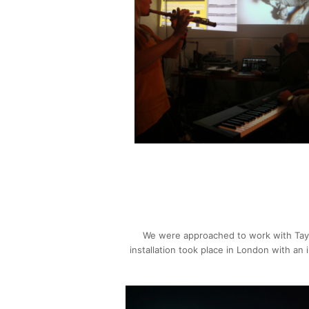
We were approached to work with Tayl
installation took place in London with an