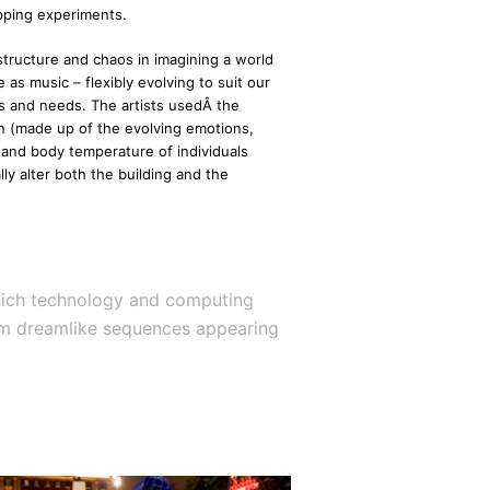
apping experiments.
structure and chaos in imagining a world
 as music – flexibly evolving to suit our
s and needs. The artists usedÂ the
n (made up of the evolving emotions,
and body temperature of individuals
ly alter both the building and the
 which technology and computing
liam dreamlike sequences appearing