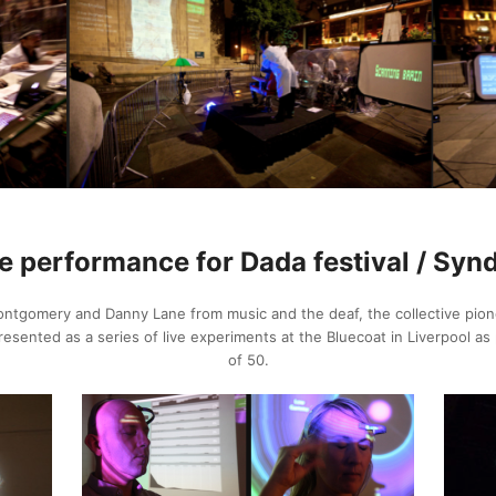
e performance for Dada festival / Syn
ntgomery and Danny Lane from music and the deaf, the collective pione
ented as a series of live experiments at the Bluecoat in Liverpool as p
of 50.