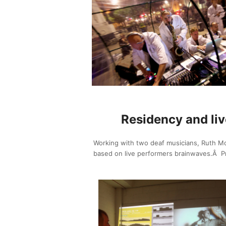
Residency and liv
Working with two deaf musicians, Ruth Mo
based on live performers brainwaves.Â Pres