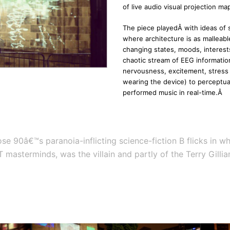
of live audio visual projection m
The piece playedÂ with ideas of 
where architecture is as malleable
changing states, moods, interest
chaotic stream of EEG informatio
nervousness, excitement, stress 
wearing the device) to perceptual
performed music in real-time.Â
ose 90â€™s paranoia-inflicting science-fiction B flicks in
 IT masterminds, was the villain and partly of the Terry Gil