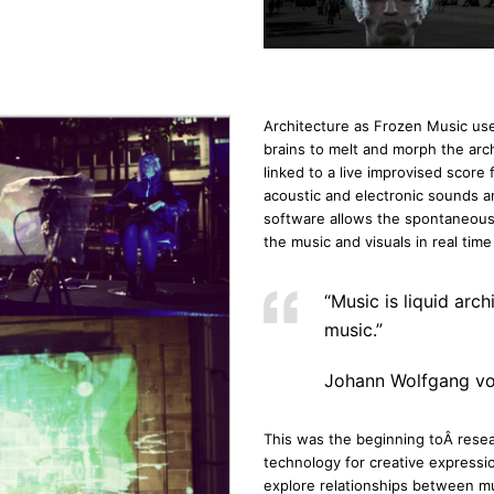
Architecture as Frozen Music use
brains to melt and morph the arch
linked to a live improvised score
acoustic and electronic sounds an
software allows the spontaneous el
the music and visuals in real tim
“Music is liquid arch
music.”
Johann Wolfgang v
This was the beginning toÂ resea
technology for creative expressi
explore relationships between mu