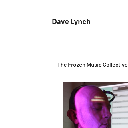
Dave Lynch
The Frozen Music Collective