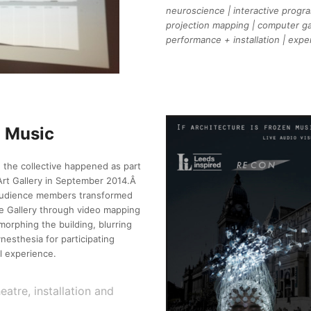
neuroscience | interactive progra
projection mapping | computer ga
performance + installation | exp
n Music
 the collective happened as part
Art Gallery in September 2014.Â
 audience members transformed
he Gallery through video mapping
morphing the building, blurring
nesthesia for participating
l experience.
tre, installation and