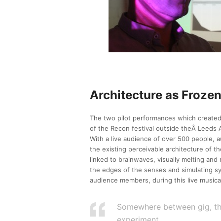
Architecture as Froze
The two pilot performances which created
of the Recon festival outside theÂ Leeds 
With a live audience of over 500 people,
the existing perceivable architecture of t
linked to brainwaves, visually melting and 
the edges of the senses and simulating sy
audience members, during this live musica
Somewhere between gig, thea
experiment