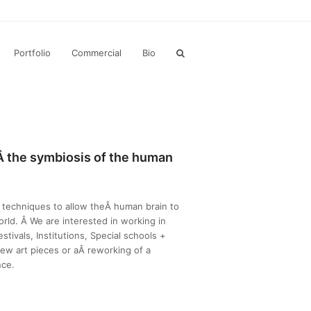
Portfolio
Commercial
Bio
gÂ
the symbiosis of the human
techniques to allow theÂ human brain to
orld. Â We are interested in working in
stivals, Institutions, Special schools +
ew art pieces or aÂ reworking of a
nce.