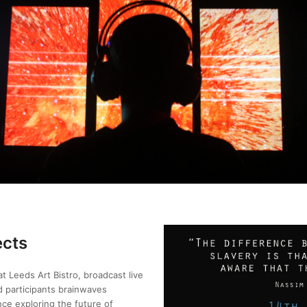
ects
 Leeds Art Bistro, broadcast live
d participants brainwaves
ce exploring the future of