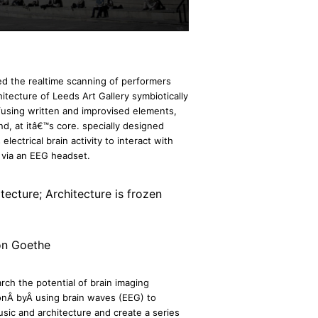
d the realtime scanning of performers
itecture of Leeds Art Gallery symbiotically
 fusing written and improvised elements,
d, at itâ€™s core. specially designed
ectrical brain activity to interact with
e via an EEG headset.
itecture; Architecture is frozen
on Goethe
rch the potential of brain imaging
onÂ byÂ using brain waves (EEG) to
sic and architecture and create a series