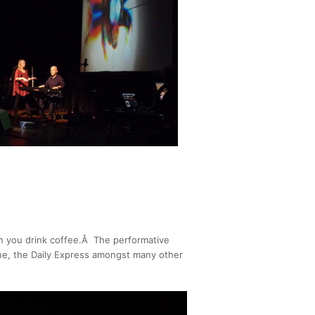
n you drink coffee.Â The performative
zine, the Daily Express amongst many other