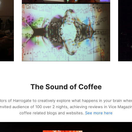
The Sound of Coffee
ors of Harrogate to creatively explore what happens in your brain whe
 invited audience of 100 over 2 nights, achieving reviews in Vice Maga
coffee related blogs and websites.
See more here