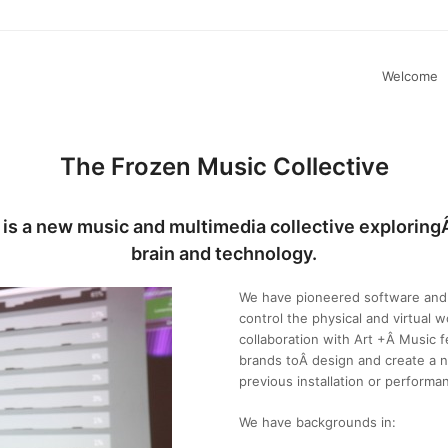
Welcome
The Frozen Music Collective
 is a new music and multimedia collective explorin
brain and technology.
We have pioneered software and 
control the physical and virtual w
collaboration with Art +Â Music fe
brands toÂ design and create a n
previous installation or performa
We have backgrounds in: