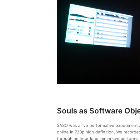
Souls as Software Obj
SASO was a live performative experiment at
online in 720p high definition, We recorde
through an hour long immersive performan