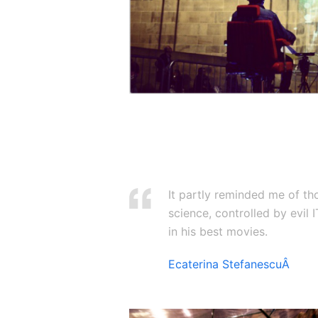
It partly reminded me of th
science, controlled by evil
in his best movies.
Ecaterina StefanescuÂ