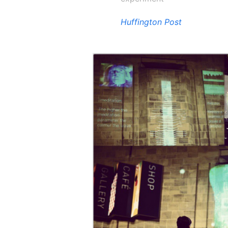
Huffington Post