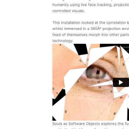
humanity using live face tracking, projec
controlled visuals.
This installation looked at the correlatio
whilst immersed in a 360Âº projection env
feed of themselves morph into other parti
technology.
Souls as Software Objects explores the f