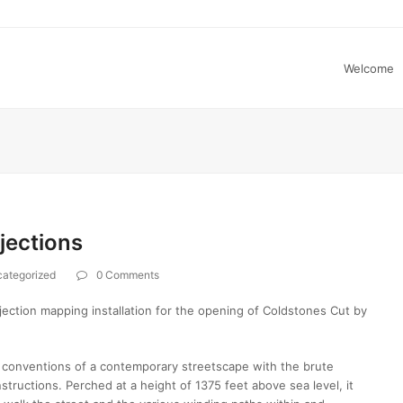
Welcome
jections
ategorized
0 Comments
ction mapping installation for the opening of Coldstones Cut by
conventions of a contemporary streetscape with the brute
tructions. Perched at a height of 1375 feet above sea level, it