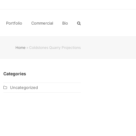
Portfolio
Commercial
Bio
Home
»
Coldstones Quarry Projections
Categories
Uncategorized