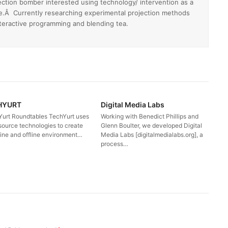
ection bomber interested using technology/ intervention as a
e.Â Currently researching experimental projection methods
nteractive programming and blending tea.
HYURT
Digital Media Labs
Yurt Roundtables TechYurt uses
Working with Benedict Phillips and
source technologies to create
Glenn Boulter, we developed Digital
line and offline environment…
Media Labs [digitalmedialabs.org], a
process…