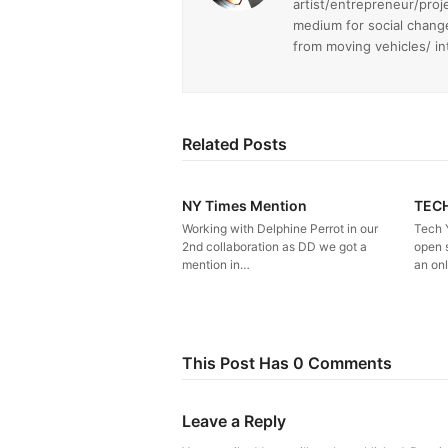
artist/entrepreneur/proj
medium for social chang
from moving vehicles/ i
Related Posts
NY Times Mention
TEC
Working with Delphine Perrot in our
Tech 
2nd collaboration as DD we got a
open 
mention in…
an on
This Post Has 0 Comments
Leave a Reply