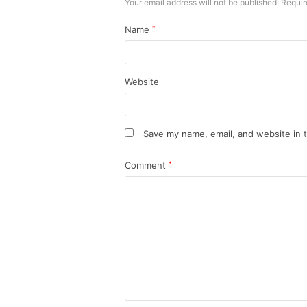
Your email address will not be published.
Requir
Name
*
Website
Save my name, email, and website in t
Comment
*