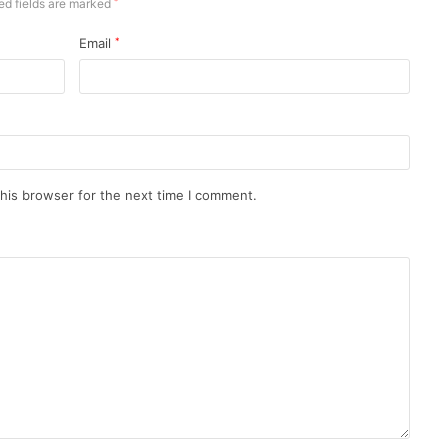
ed fields are marked
*
Email
*
his browser for the next time I comment.