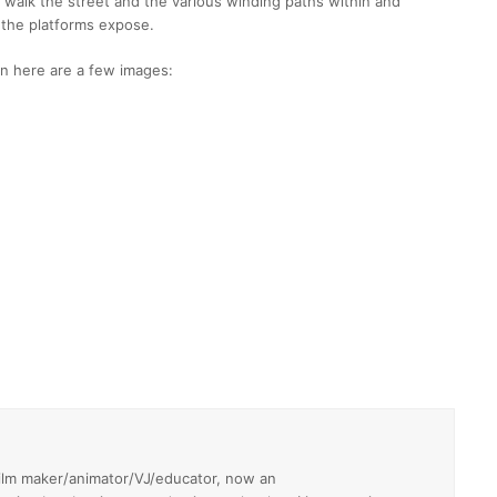
 walk the street and the various winding paths within and
 the platforms expose.
hen here are a few images:
film maker/animator/VJ/educator, now an