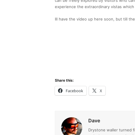
can be freely explored by visitors who can
experience the extraordinary vistas which
Ill have the video up here soon, but till t
Share this:
Facebook
X
Dave
Drystone waller turned 