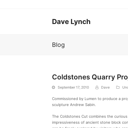
Dave Lynch
Blog
Coldstones Quarry Pro
September 17, 2010
Dave
Unc
Commissioned by Lumen to produce a proje
sculpture Andrew Sabin.
The Coldstones Cut combines the curious 
impressiveness of ancient stone block cons