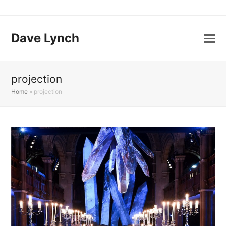
Dave Lynch
projection
Home
»
projection