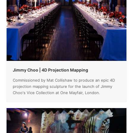
Jimmy Choo | 4D Projection Mapping
Commissioned by Mat Collishaw to produce an epic 4D
projection mapping sculpture for the launch of Jimmy
Choo's Vice Collection at One Mayfair, London.