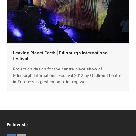
Leaving Planet Earth | Edinburgh International
festival
Projection design for the centre piece show of
Edinburgh International Festival 2012 by GridIron Theatre
in Europe's largest indoor climbing wall
Follow Me