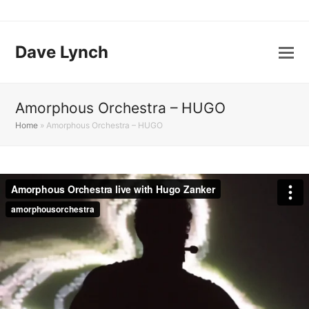
Dave Lynch
Amorphous Orchestra – HUGO
Home
»
Amorphous Orchestra – HUGO