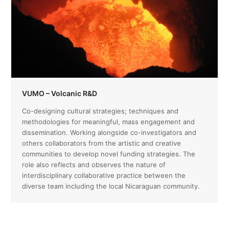
VUMO – Volcanic R&D
Co-designing cultural strategies; techniques and
methodologies for meaningful, mass engagement and
dissemination. Working alongside co-investigators and
others collaborators from the artistic and creative
communities to develop novel funding strategies. The
role also reflects and observes the nature of
interdisciplinary collaborative practice between the
diverse team including the local Nicaraguan community.