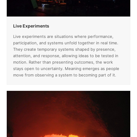
Live Experiments
Live experiments are situations where performance,
participation, and systems unfold together in real time.
They create temporary systems shaped by presence,
attention, and response, allowing ideas to be tested in
motion. Rather than presenting outcomes, the work
stays open to uncertainty. Meaning emerges as people
move from observing a system to becoming part of it.