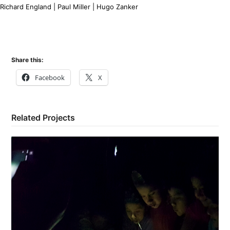
Richard England | Paul Miller | Hugo Zanker
Share this:
Facebook
X
Related Projects