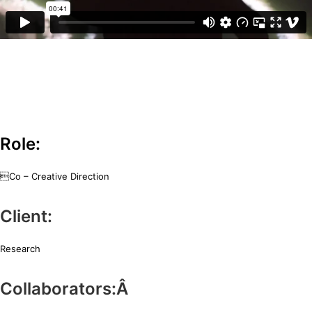
Half day experiment with Amorphous Orchestra and cellist Hugo
Zanker to create a reflexive space for musicians to improvise using the
kinect.
Role:
Co – Creative Direction
Client:
Research
Collaborators:Â