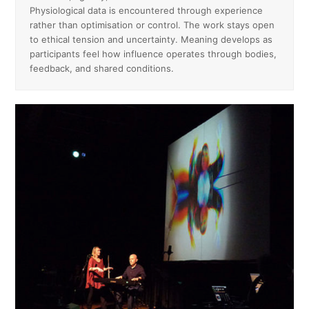
Physiological data is encountered through experience
rather than optimisation or control. The work stays open
to ethical tension and uncertainty. Meaning develops as
participants feel how influence operates through bodies,
feedback, and shared conditions.