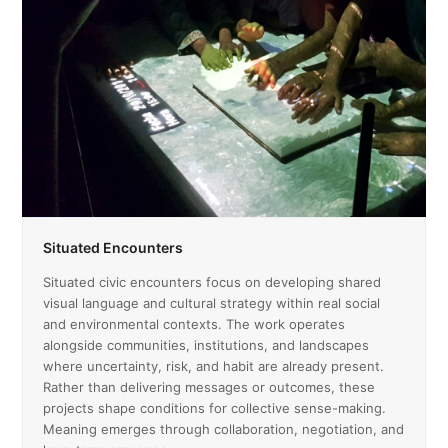
Situated Encounters
Situated civic encounters focus on developing shared
visual language and cultural strategy within real social
and environmental contexts. The work operates
alongside communities, institutions, and landscapes
where uncertainty, risk, and habit are already present.
Rather than delivering messages or outcomes, these
projects shape conditions for collective sense-making.
Meaning emerges through collaboration, negotiation, and