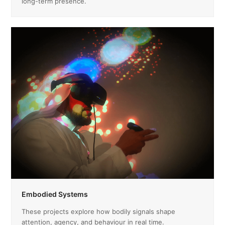
long-term presence.
Embodied Systems
These projects explore how bodily signals shape
attention, agency, and behaviour in real time.