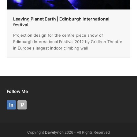
Leaving Planet Earth | Edinburgh International
festival
Projection design for the centre piece show of
Edinburgh International Festival 2012 by GridIron Theatre
in Europe's largest indoor climbing wall
Follow Me
LinkedIn
Vimeo
Copyright
Davelynch
2026 - All Rights Reserved