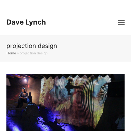
Dave Lynch
projection design
Home
»
projection design