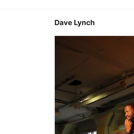
Dave Lynch