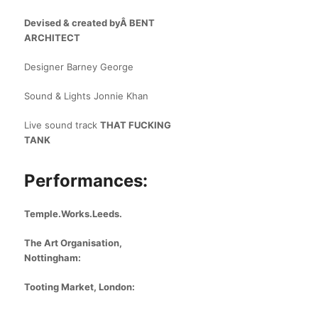
Devised & created byÂ
BENT
ARCHITECT
Designer Barney George
Sound & Lights Jonnie Khan
Live sound track
THAT FUCKING
TANK
Performances:
Temple.Works.Leeds.
The Art Organisation,
Nottingham:
Tooting Market, London: