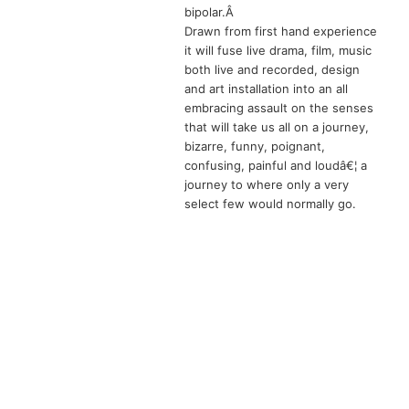
bipolar.Â
Drawn from first hand experience
it will fuse live drama, film, music
both live and recorded, design
and art installation into an all
embracing assault on the senses
that will take us all on a journey,
bizarre, funny, poignant,
confusing, painful and loudâ€¦ a
journey to where only a very
select few would normally go.