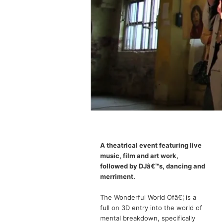
A theatrical event featuring live
music, film and art work,
followed by DJâ€™s, dancing and
merriment.
The Wonderful World Ofâ€¦ is a
full on 3D entry into the world of
mental breakdown, specifically