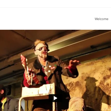
Welcome