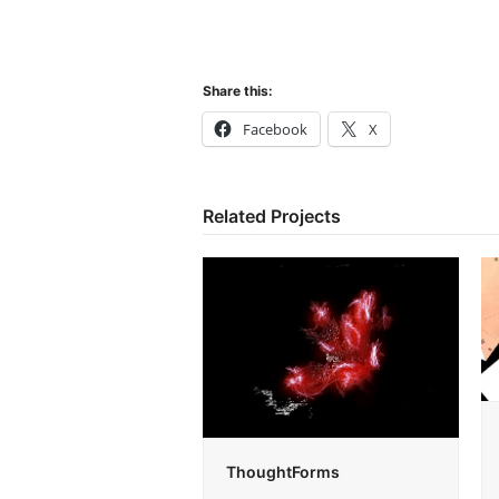
Share this:
Facebook
X
Related Projects
ThoughtForms