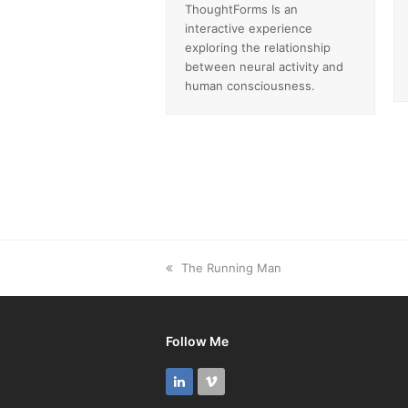
ThoughtForms Is an
interactive experience
exploring the relationship
between neural activity and
human consciousness.
previous
The Running Man
post:
Follow Me
LinkedIn
Vimeo