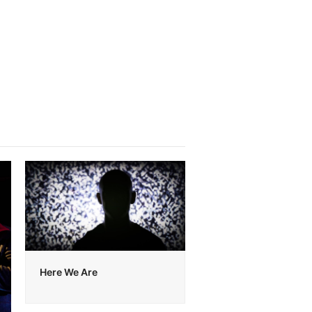
Here We Are