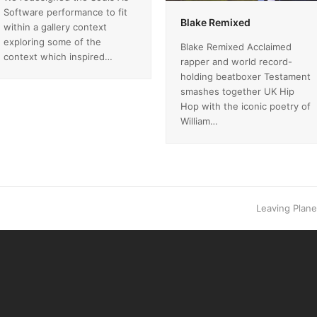
Software performance to fit
Blake Remixed
within a gallery context
exploring some of the
Blake Remixed Acclaimed
context which inspired…
rapper and world record-
holding beatboxer Testament
smashes together UK Hip
Hop with the iconic poetry of
William…
next
Leaving Planet
post: