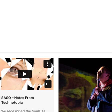
SASO – Notes From
Technotopia
We redesigned the Souls As