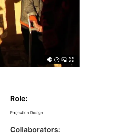
Role:
Projection Design
Collaborators: