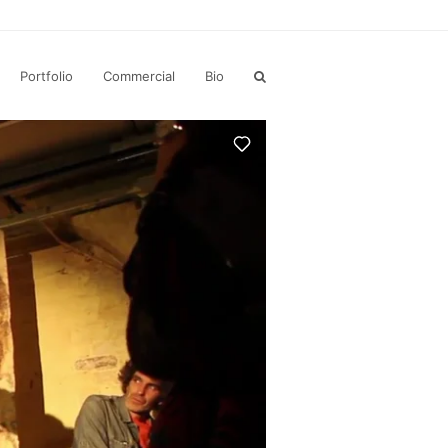
Portfolio
Commercial
Bio