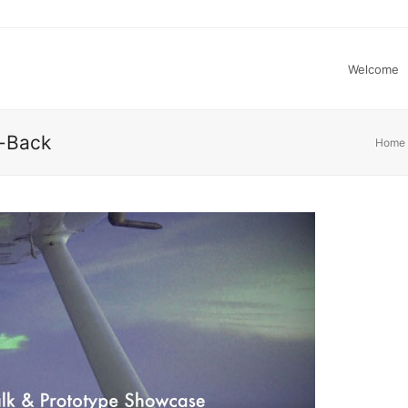
Welcome
s-Back
Home