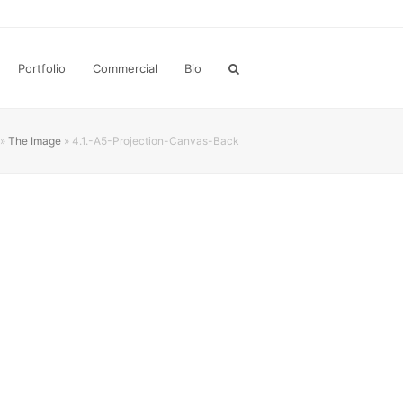
Portfolio
Commercial
Bio
»
The Image
»
4.1.-A5-Projection-Canvas-Back