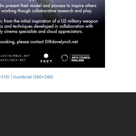
x215)
|
thumbnail (290x290)