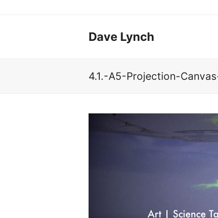
Dave Lynch
4.1.-A5-Projection-Canva