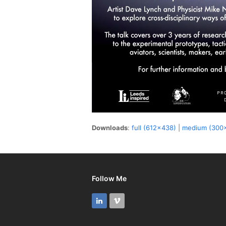
Downloads
:
full (612x438)
|
medium (300
Follow Me
LinkedIn
Vimeo