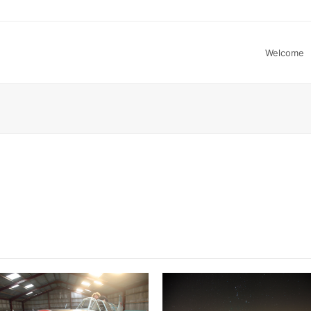
Welcome