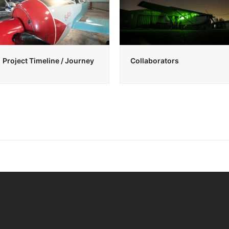
Project Timeline / Journey
Collaborators