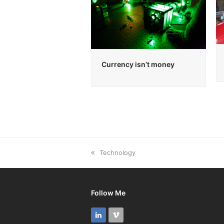
Currency isn’t money
previous
Technology
post:
Follow Me
LinkedIn
Vimeo