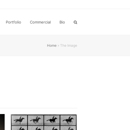
Portfolio
Commercial
Bio
Home
»
The Image