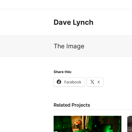
Dave Lynch
The Image
Share this:
Facebook
X
Related Projects