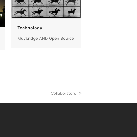
Technology
Muybridge AND Open Source
next
Collaborators
post: