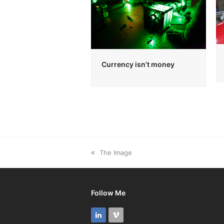
Currency isn’t money
previous
The Image
post:
Follow Me
LinkedIn
Vimeo