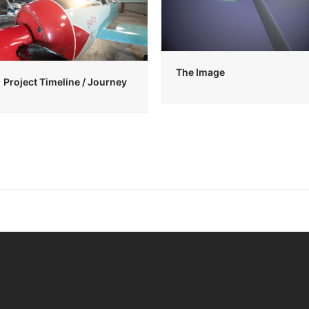
The Image
Project Timeline / Journey