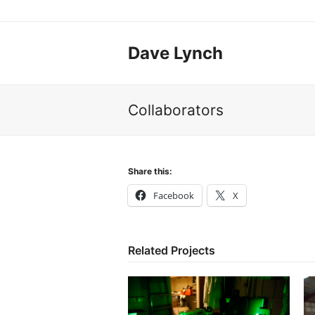
Dave Lynch
Collaborators
Share this:
Facebook
X
Related Projects