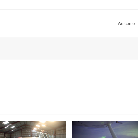
Welcome