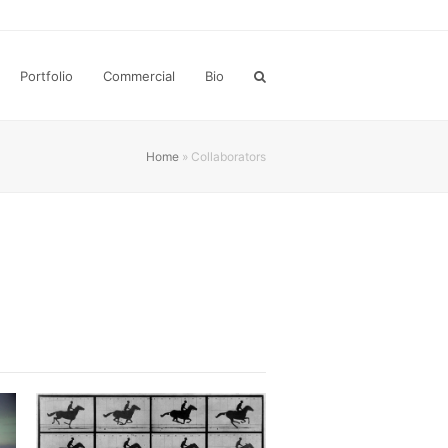
Portfolio
Commercial
Bio
Home
»
Collaborators