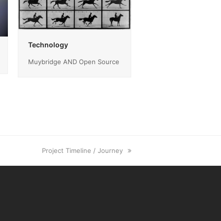
Technology
Muybridge AND Open Source
next
Project Timeline / Journey
post: