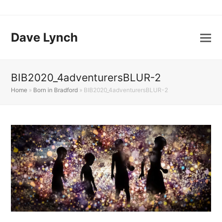
Dave Lynch
BIB2020_4adventurersBLUR-2
Home
»
Born in Bradford
»
BIB2020_4adventurersBLUR-2