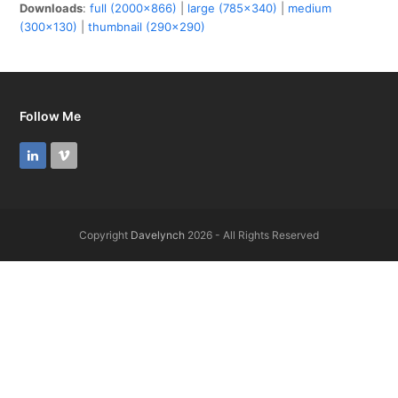
Downloads
:
full (2000x866)
|
large (785x340)
|
medium
(300x130)
|
thumbnail (290x290)
Follow Me
LinkedIn
Vimeo
Copyright
Davelynch
2026 - All Rights Reserved