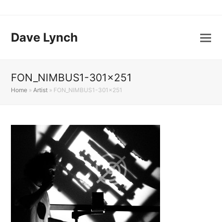
Dave Lynch
FON_NIMBUS1-301×251
Home
»
Artist
»
FON_NIMBUS1-301×251