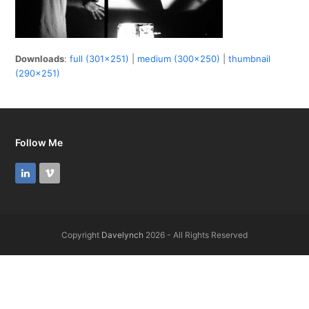
Downloads
:
full (301x251)
|
medium (300x250)
|
thumbnail
(290x251)
Follow Me
LinkedIn
Vimeo
Copyright
Davelynch
2026 - All Rights Reserved