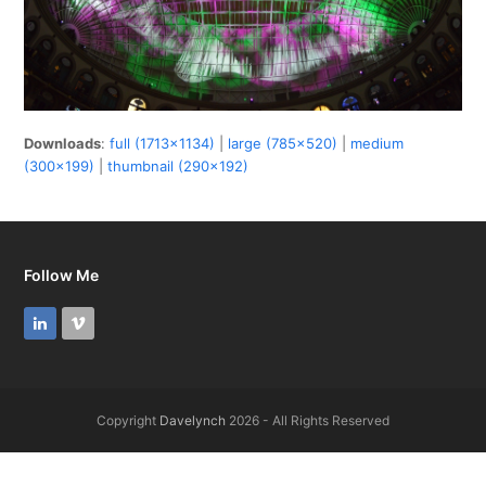
Downloads
:
full (1713x1134)
|
large (785x520)
|
medium
(300x199)
|
thumbnail (290x192)
Follow Me
LinkedIn
Vimeo
Copyright
Davelynch
2026 - All Rights Reserved