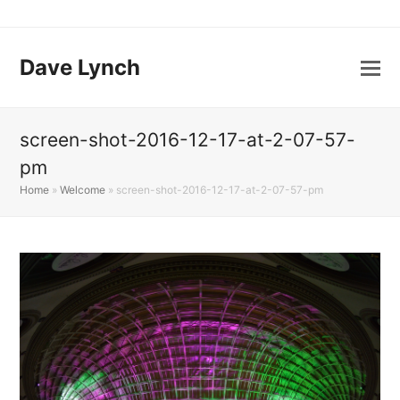
Dave Lynch
screen-shot-2016-12-17-at-2-07-57-
pm
Home
»
Welcome
»
screen-shot-2016-12-17-at-2-07-57-pm