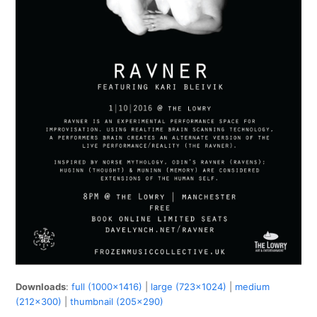
Downloads
:
full (1000x1416)
|
large (723x1024)
|
medium
(212x300)
|
thumbnail (205x290)