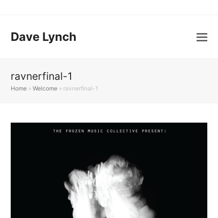
Dave Lynch
ravnerfinal-1
Home
»
Welcome
»
ravnerfinal-1