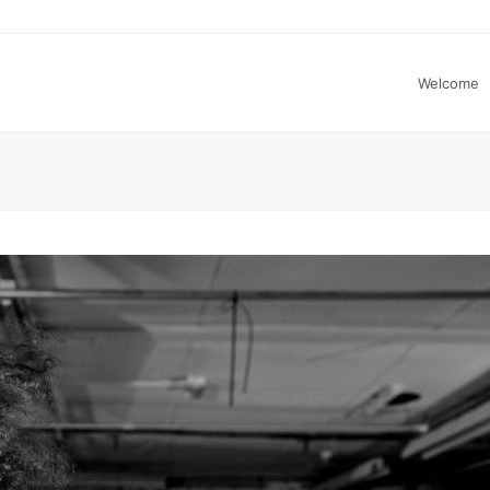
Welcome