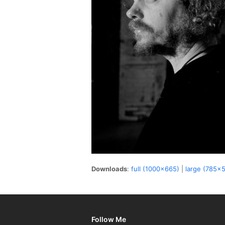
Downloads
:
full (1000x665)
|
large (785x
Follow Me