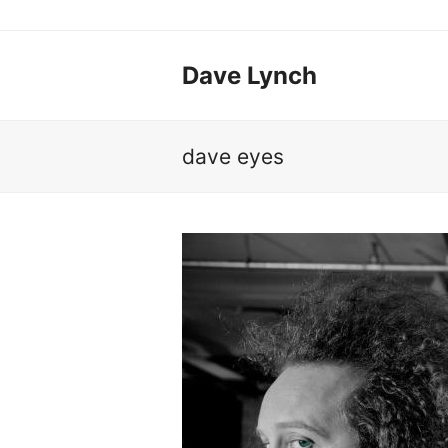
Dave Lynch
dave eyes