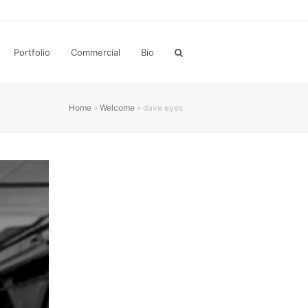
Portfolio
Commercial
Bio
Home
»
Welcome
»
dave eyes