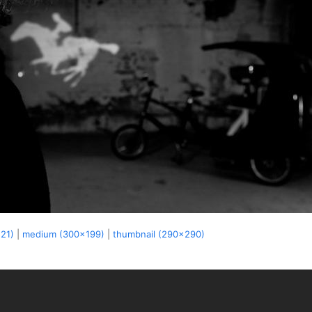
521)
|
medium (300x199)
|
thumbnail (290x290)