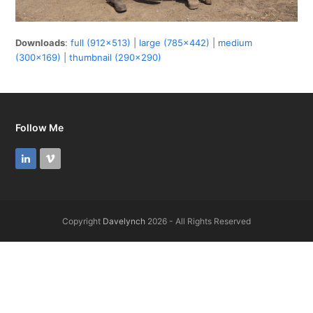
Downloads
:
full (912x513)
|
large (785x442)
|
medium
(300x169)
|
thumbnail (290x290)
Follow Me
LinkedIn
Vimeo
Copyright
Davelynch
2026 - All Rights Reserved