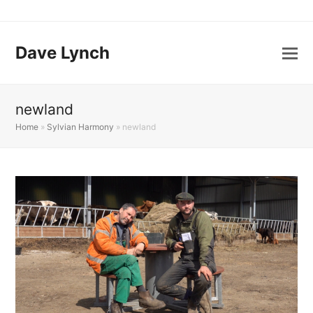
Dave Lynch
newland
Home
»
Sylvian Harmony
»
newland