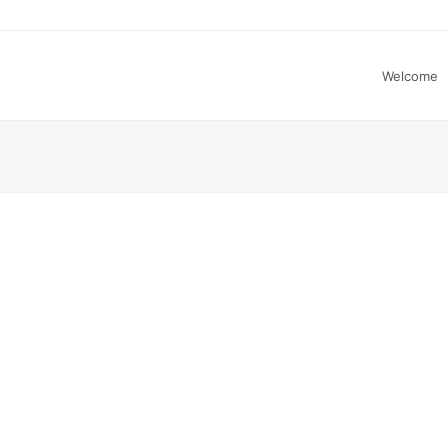
Welcome