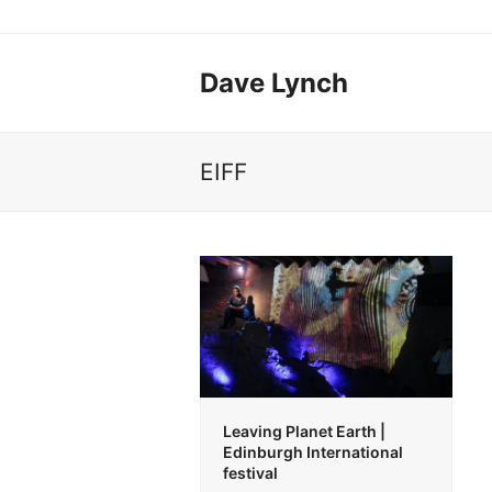
Dave Lynch
EIFF
Leaving Planet Earth |
Edinburgh International
festival