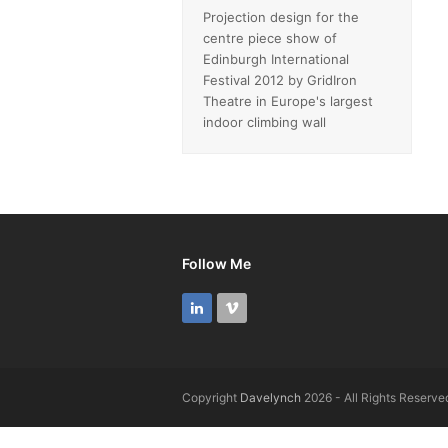
Projection design for the
centre piece show of
Edinburgh International
Festival 2012 by GridIron
Theatre in Europe's largest
indoor climbing wall
Follow Me
LinkedIn
Vimeo
Copyright
Davelynch
2026 - All Rights Reserve