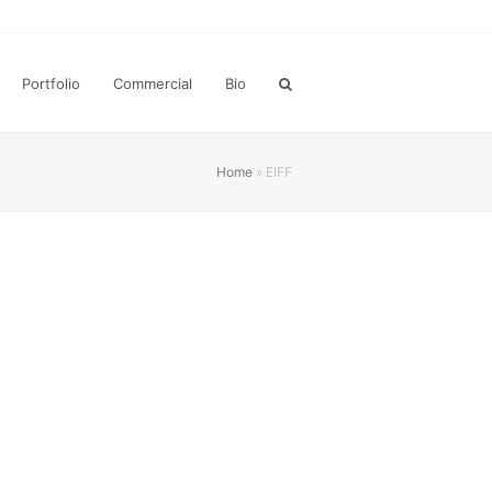
Portfolio
Commercial
Bio
Home
»
EIFF