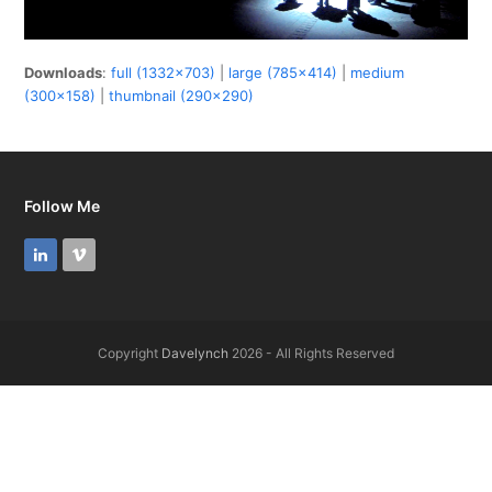
Downloads
:
full (1332x703)
|
large (785x414)
|
medium
(300x158)
|
thumbnail (290x290)
Follow Me
LinkedIn
Vimeo
Copyright
Davelynch
2026 - All Rights Reserved