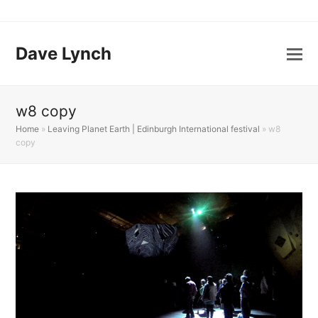
Dave Lynch
w8 copy
Home
»
Leaving Planet Earth | Edinburgh International festival
»
w8
copy