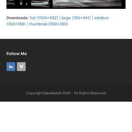
Downloads
:
full (1000x562)
|
large (785x441)
|
medium
(300x168)
|
thumbnail (290x290)
Follow Me
LinkedIn
Vimeo
Copyright
Davelynch
2026 - All Rights Reserved