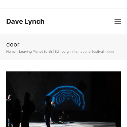
Dave Lynch
door
Home
»
Leaving Planet Earth | Edinburgh International festival
»
door