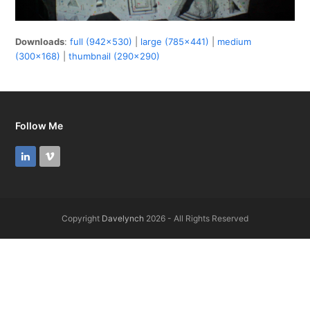
Downloads
:
full (942x530)
|
large (785x441)
|
medium
(300x168)
|
thumbnail (290x290)
Follow Me
LinkedIn
Vimeo
Copyright
Davelynch
2026 - All Rights Reserved