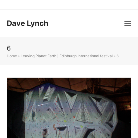
Dave Lynch
6
Home
»
Leaving Planet Earth | Edinburgh International festival
»
6