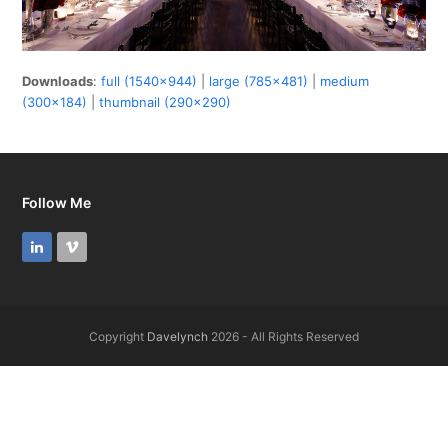
Downloads
:
full (1540x944)
|
large (785x481)
|
medium
(300x184)
|
thumbnail (290x290)
Follow Me
LinkedIn
Vimeo
Copyright
Davelynch
2026 - All Rights Reserved