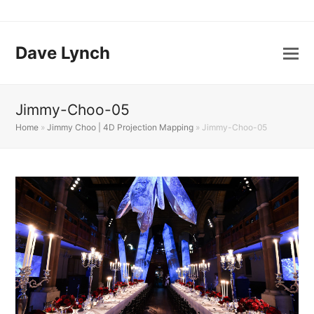
Dave Lynch
Jimmy-Choo-05
Home
»
Jimmy Choo | 4D Projection Mapping
»
Jimmy-Choo-05