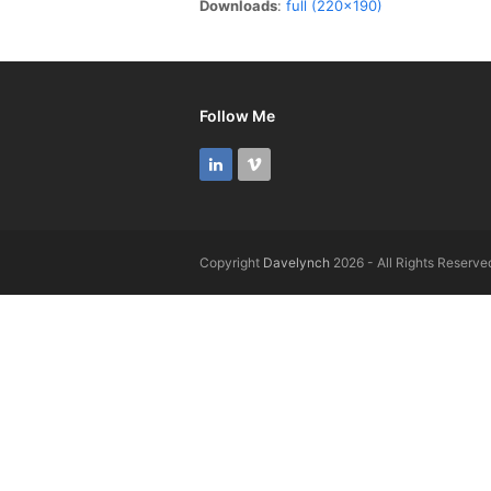
Downloads
:
full (220x190)
Follow Me
LinkedIn
Vimeo
Copyright
Davelynch
2026 - All Rights Reserve