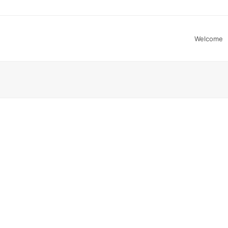
Welcome