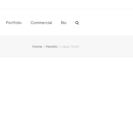
Portfolio
Commercial
Bio
Home
»
Heretic
»
vaux-front