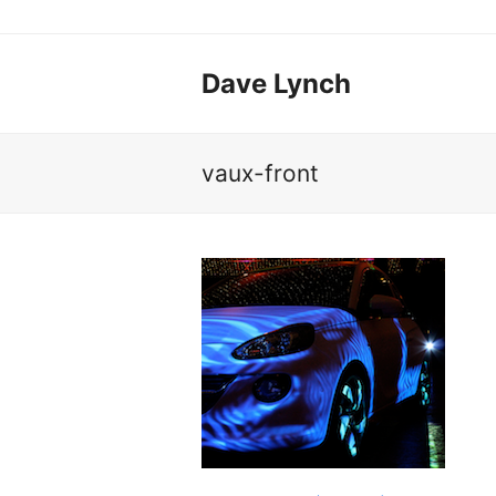
Dave Lynch
vaux-front