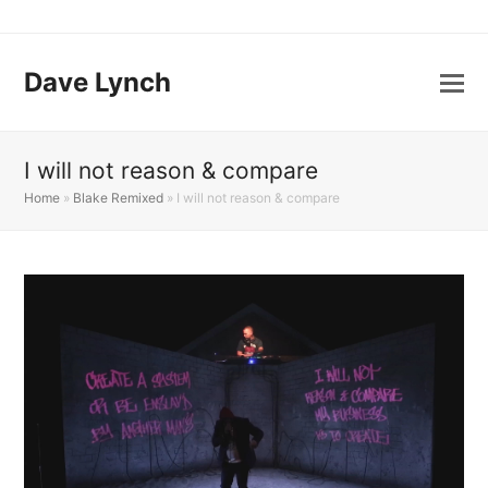
Dave Lynch
I will not reason & compare
Home
»
Blake Remixed
»
I will not reason & compare