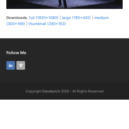
Downloads
:
full (1920x1080)
|
large (785x442)
|
medium
(300x169)
|
thumbnail (290x163)
Follow Me
LinkedIn
Vimeo
Copyright
Davelynch
2026 - All Rights Reserved