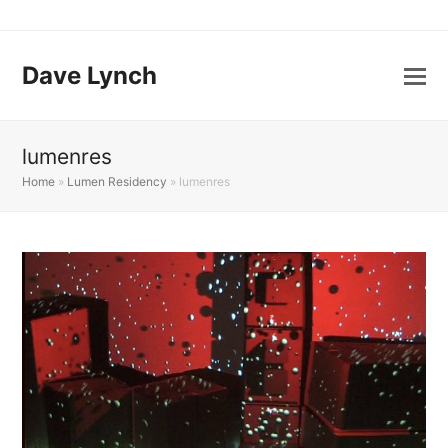
Dave Lynch
lumenres
Home
»
Lumen Residency
»
lumenres