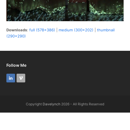
Downloads
:
full (578x386)
|
medium (300x202)
|
thumbnail
(290x290)
Follow Me
LinkedIn
Vimeo
Copyright
Davelynch
2026 - All Rights Reserved