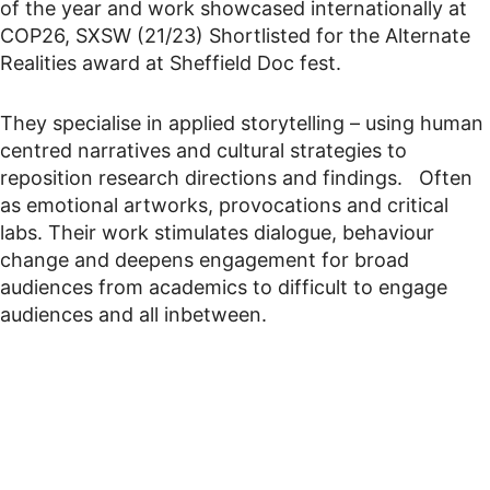
of the year and work showcased internationally at
COP26, SXSW (21/23) Shortlisted for the Alternate
Realities award at Sheffield Doc fest.
They specialise in applied storytelling – using human
centred narratives and cultural strategies to
reposition research directions and findings. Often
as emotional artworks, provocations and critical
labs. Their work stimulates dialogue, behaviour
change and deepens engagement for broad
audiences from academics to difficult to engage
audiences and all inbetween.