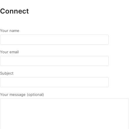
Connect
Your name
Your email
Subject
Your message (optional)