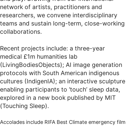
network of artists, practitioners and
researchers, we convene interdisciplinary
teams and sustain long-term, close-working
collaborations.
Recent projects include: a three-year
medical £1m humanities lab
(
LivingBodiesObjects
); AI image generation
protocols with South American indigenous
cultures (
IndigenIA
); an interactive sculpture
enabling participants to ‘touch’ sleep data,
explored in a new book published by MIT
(
Touching Sleep
).
Accolades include RIFA Best Climate emergency film