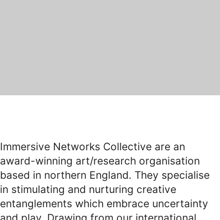
Immersive Networks Collective are an
award-winning art/research organisation
based in northern England. They specialise
in stimulating and nurturing creative
entanglements which embrace uncertainty
and play. Drawing from our international