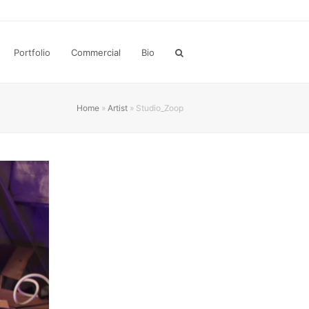
Portfolio
Commercial
Bio
Home
»
Artist
»
Studio_Zoop