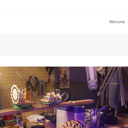
Welcome