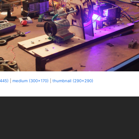
x445)
|
medium (300x170)
|
thumbnail (290x290)