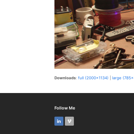
Downloads
:
full (2000x1134)
|
large (785
Follow Me
LinkedIn
Vimeo