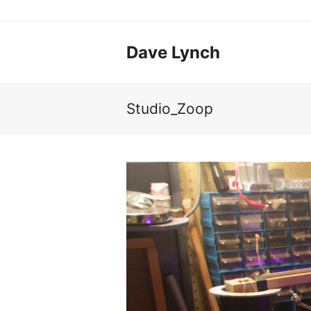
Dave Lynch
Studio_Zoop