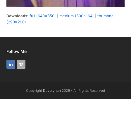
Downloads
:
full (640x350)
|
medium (300x164)
|
thumbnail
(290x290)
Follow Me
LinkedIn
Vimeo
Copyright
Davelynch
2026 - All Rights Reserved