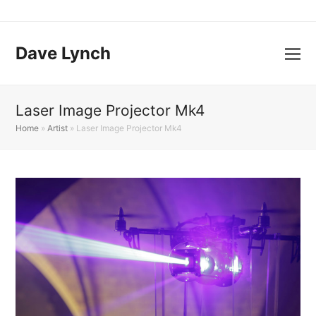
Dave Lynch
Laser Image Projector Mk4
Home
»
Artist
»
Laser Image Projector Mk4