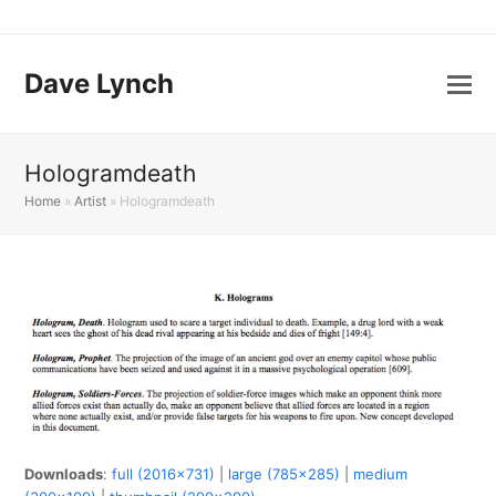
Dave Lynch
Hologramdeath
Home
»
Artist
»
Hologramdeath
Downloads
:
full (2016x731)
|
large (785x285)
|
medium