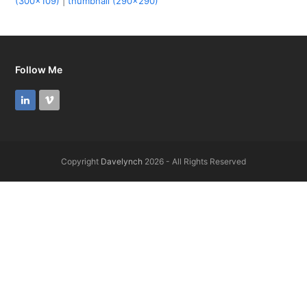
(300x109)
|
thumbnail (290x290)
Follow Me
LinkedIn
Vimeo
Copyright
Davelynch
2026 - All Rights Reserved